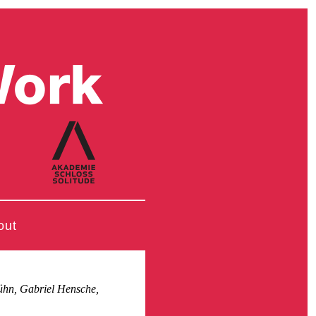
out
ühn, Gabriel Hensche,