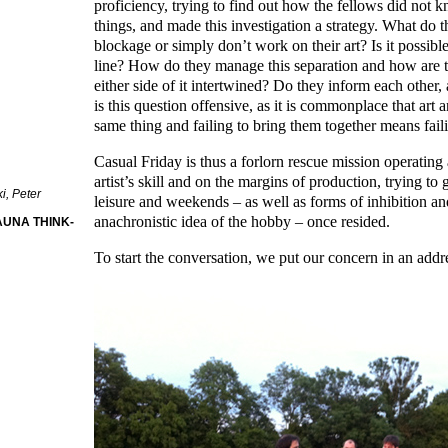
proficiency, trying to find out how the fellows did not
things, and made this investigation a strategy. What do t
blockage or simply don’t work on their art? Is it possible
line? How do they manage this separation and how are th
either side of it intertwined? Do they inform each other,
is this question offensive, as it is commonplace that art a
same thing and failing to bring them together means faili
Casual Friday is thus a forlorn rescue mission operating 
artist’s skill and on the margins of production, trying to 
i, Peter
leisure and weekends – as well as forms of inhibition an
anachronistic idea of the hobby – once resided.
AUNA THINK-
To start the conversation, we put our concern in an addre