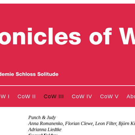
W I
CoW II
CoW III
CoW IV
CoW V
Ab
Punch & Judy
Anna Romanenko, Florian Clewe, Leon Filter, Björn K
Adrianna Liedtke