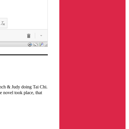
nch & Judy doing Tai Chi.
e novel took place, that