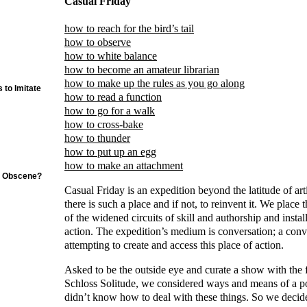
Casual Friday
how to reach for the bird’s tail
how to observe
how to white balance
how to become an amateur librarian
how to make up the rules as you go along
 to Imitate
how to read a function
how to go for a walk
how to cross-bake
how to thunder
how to put up an egg
how to make an attachment
e Obscene?
Casual Friday is an expedition beyond the latitude of artis
there is such a place and if not, to reinvent it. We place 
of the widened circuits of skill and authorship and install 
action. The expedition’s medium is conversation; a conv
attempting to create and access this place of action.
Asked to be the outside eye and curate a show with the
Schloss Solitude, we considered ways and means of a po
didn’t know how to deal with these things. So we decid