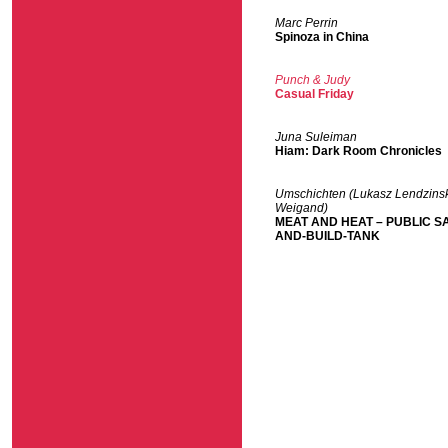
Marc Perrin
Spinoza in China
Punch & Judy
Casual Friday
Juna Suleiman
Hiam: Dark Room Chronicles
Umschichten (Lukasz Lendzinsk
Weigand)
MEAT AND HEAT – PUBLIC S
AND-BUILD-TANK