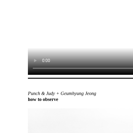
Punch & Judy + Geumhyung Jeong
how to observe