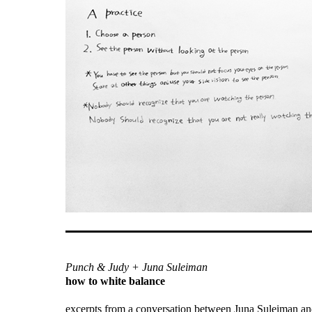
Punch & Judy + Juna Suleiman
how to white balance
excerpts from a conversation between Juna Suleiman an