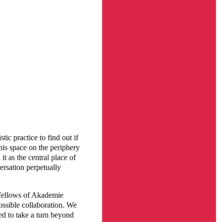
tic practice to find out if
this space on the periphery
it as the central place of
ersation perpetually
 fellows of Akademie
ssible collaboration. We
ed to take a turn beyond