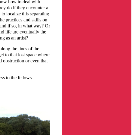
 know how to deal with
hey do if they encounter a
 to localize this separating
e practices and skills on
 and if so, in what way? Or
nd life are eventually the
ng as an artist?
along the lines of the
get to that lost space where
d obstruction or even that
ss to the fellows.