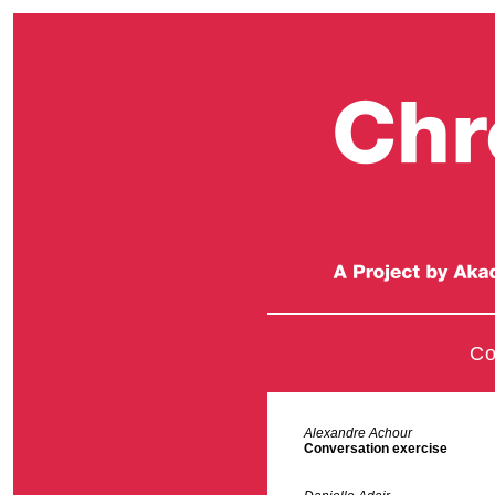
Co
Alexandre Achour
Conversation exercise