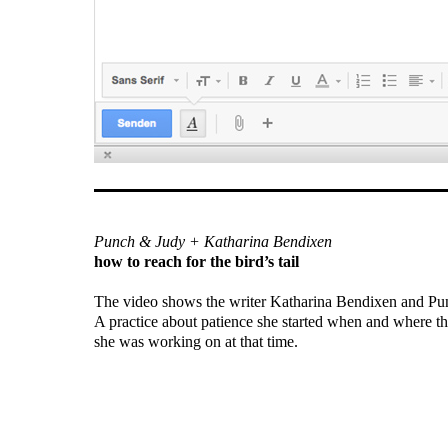
Punch & Judy + Katharina Bendixen
how to reach for the bird’s tail
The video shows the writer Katharina Bendixen and Pu
A practice about patience she started when and where th
she was working on at that time.