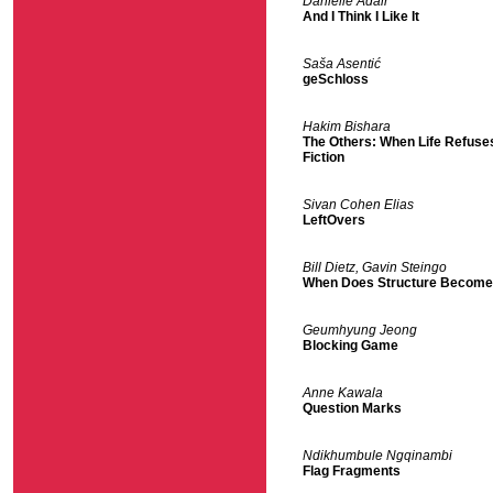
Danielle Adair
And I Think I Like It
Saša Asentić
geSchloss
Hakim Bishara
The Others: When Life Refuses
Fiction
Sivan Cohen Elias
LeftOvers
Bill Dietz, Gavin Steingo
When Does Structure Becom
Geumhyung Jeong
Blocking Game
Anne Kawala
Question Marks
Ndikhumbule Ngqinambi
Flag Fragments