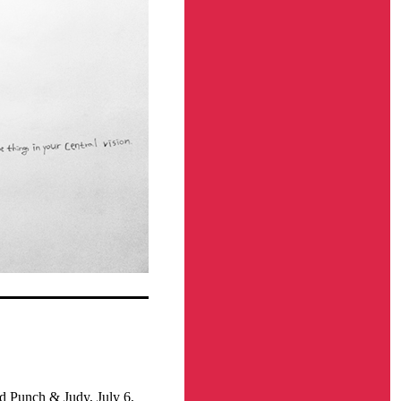
d Punch & Judy, July 6,